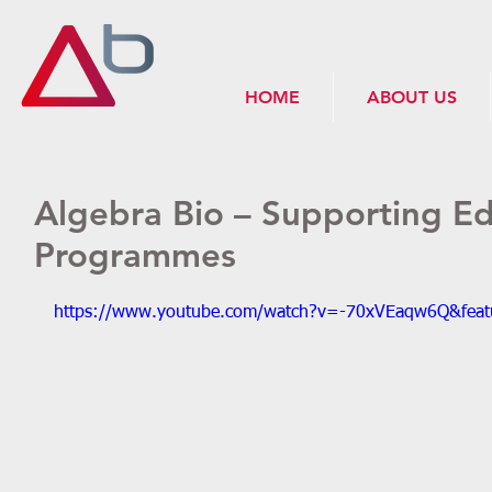
HOME
ABOUT US
Algebra Bio – Supporting Ed
Programmes
https://www.youtube.com/watch?v=-70xVEaqw6Q&feat