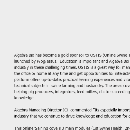
Algebra Bio has become a gold sponsor to OSTIS (Online Swine Tr
launched by Progressus.  Education is important and Algebra Bio
industry in these challenging times. OSTIS is a great way for ma
the office or home at any time and get opportunities for interactiv
platform offers up-to-date, practical learning experiences and vita
technical subjects in swine farming and husbandry. The areas cov
helping pig producers, integrators, feed millers, etc to succeedin
knowledge.
Algebra Managing Director JCH commented ”Its especially importa
industry that we continue to drive knowledge and education for 
This online training covers 3 main modules (1st Swine Health, 2