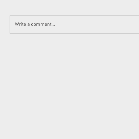
Write a comment...