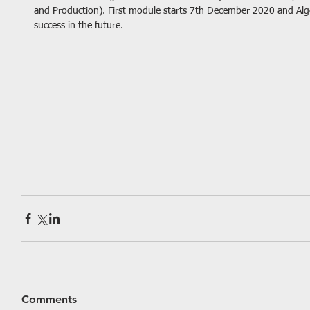
and Production). First module starts 7th December 2020 and Al
success in the future.
Comments