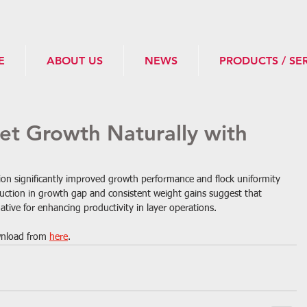
E
ABOUT US
NEWS
PRODUCTS / SE
let Growth Naturally with
ion significantly improved growth performance and flock uniformity 
duction in growth gap and consistent weight gains suggest that 
native for enhancing productivity in layer operations.
ownload from 
here
.