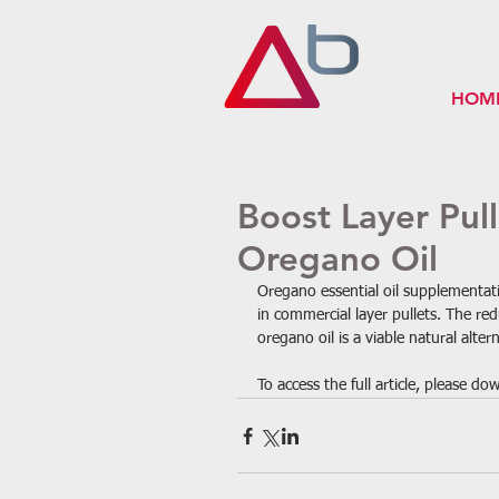
HOM
Boost Layer Pul
Oregano Oil
Oregano essential oil supplementat
in commercial layer pullets. The re
oregano oil is a viable natural alter
To access the full article, please d