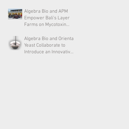
Poland After CFPR
Algebra Bio and APM
Approval​
Empower Bali's Layer
Farms on Mycotoxin
Management
Algebra Bio and Oriental
Yeast Collaborate to
Introduce an Innovative
Ingredient for the Indian
Livestock Industry​