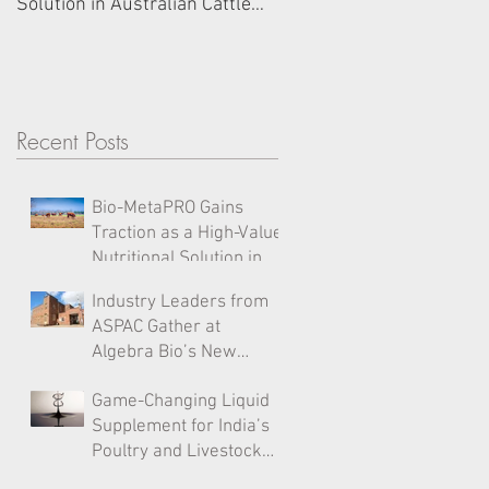
Solution in Australian Cattle
Sydney Office on Cockato
Diets
Island for High-Level Ind
Forum
Recent Posts
Bio-MetaPRO Gains
Traction as a High-Value
Nutritional Solution in
Australian Cattle Diets
Industry Leaders from
ASPAC Gather at
Algebra Bio’s New
Sydney Office on
Game-Changing Liquid
Cockatoo Island for
Supplement for India’s
High-Level Industry
Poultry and Livestock
Forum
Industry