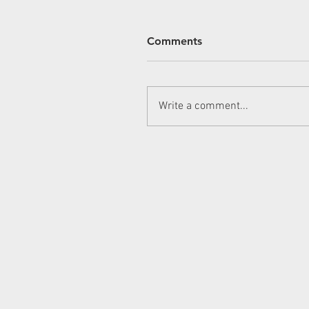
Comments
Write a comment...