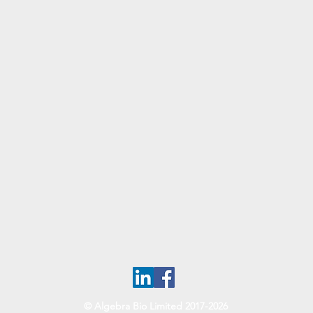
© Algebra Bio Limited 2017-2026