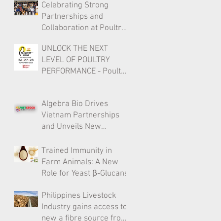
Celebrating Strong
Partnerships and
Collaboration at Poultry
India 2025
UNLOCK THE NEXT
LEVEL OF POULTRY
PERFORMANCE - Poultry
India 2025
Algebra Bio Drives
Vietnam Partnerships
and Unveils New
Livestock Solutions at
Vietstock HCMC
Trained Immunity in
Farm Animals: A New
Role for Yeast β-Glucans
Philippines Livestock
Industry gains access to
new a fibre source from