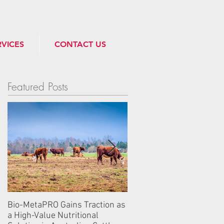
RVICES
CONTACT US
Featured Posts
Bio-MetaPRO Gains Traction as
Industry Leaders from 
a High-Value Nutritional
Gather at Algebra Bio’s 