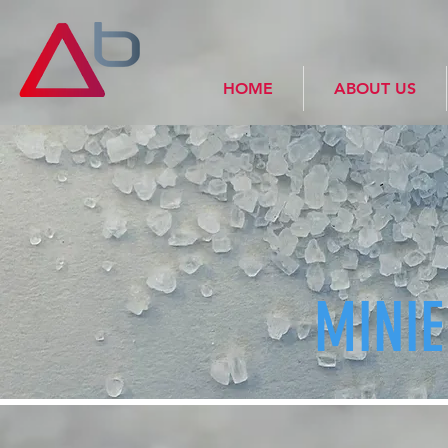
HOME
ABOUT US
MINI