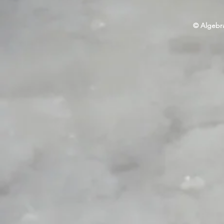
© Algebra