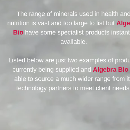
The range of minerals used in health an
nutrition is vast and too large to list but
Alge
Bio
have some specialist products instant
available.
Listed below are just two examples of prod
currently being supplied and
Algebra Bio
able to source a much wider range from i
technology partners to meet client needs