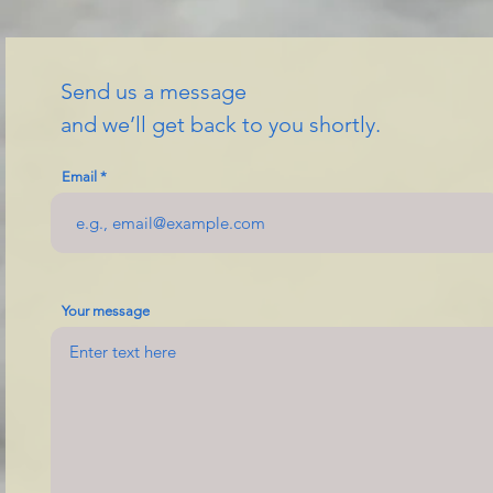
Send us a message
and we’ll get back to you shortly.
Email
Your message