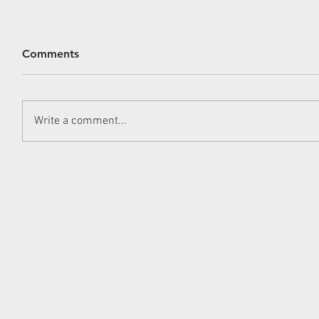
Comments
Write a comment...