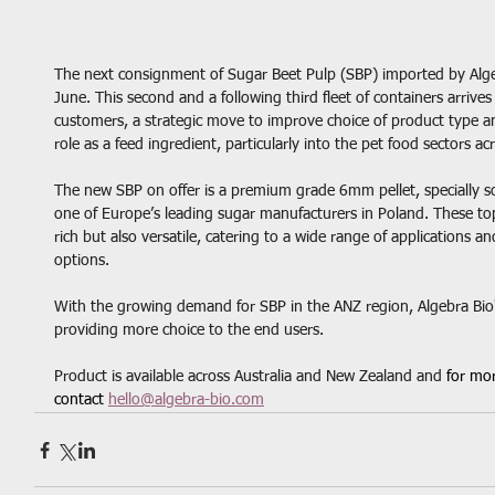
The next consignment of Sugar Beet Pulp (SBP) imported by Algebra
June. This second and a following third fleet of containers arrives
customers, a strategic move to improve choice of product type and 
role as a feed ingredient, particularly into the pet food sectors a
The new SBP on offer is a premium grade 6mm pellet, specially s
one of Europe’s leading sugar manufacturers in Poland. These top
rich but also versatile, catering to a wide range of applications 
options.
With the growing demand for SBP in the ANZ region, Algebra Bio'
providing more choice to the end users. 
Product is available across Australia and New Zealand and 
for mor
contact 
hello@algebra-bio.com