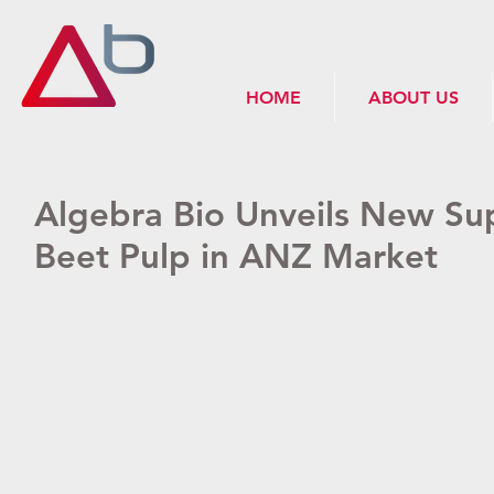
HOME
ABOUT US
Algebra Bio Unveils New Sup
Beet Pulp in ANZ Market