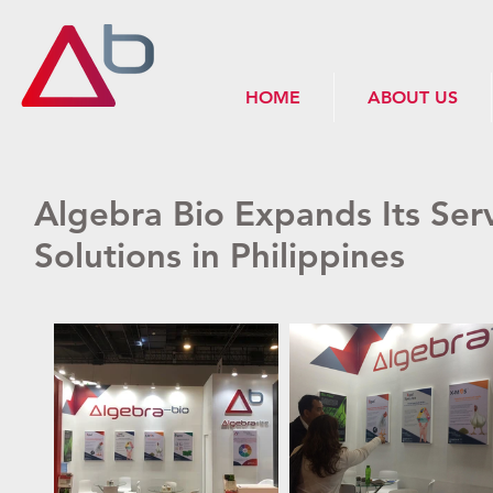
HOME
ABOUT US
Algebra Bio Expands Its Ser
Solutions in Philippines