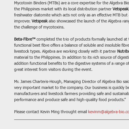
Mycotoxin Binders (MTBs) are a core expertise for the Algebra Bi
the Philippines market with its local distribution partner 
Vetspeak
freshwater diatomite which acts not only as an effective MTB but
improver. 
Vetspeak
 also showcased the launch of the Algebra ra
the challenge of mycotoxins.
Beta-Fibre™
 completed the trio of products formally launched at 
functional beet fibre offers a balance of soluble and insoluble fibr
livestock types. Algebra are working closely with it partner 
Nutrib
material to the Philippines. In addition to its rich source of digesti
addition functional benefits to the digestive systems of a range o
great interest from visitors during the event.
Mr. James Charteris-Hough, Managing Director of Algebra Bio said 
very important market to the company. Our business is quickly be
manufacturers and livestock farmers providing safe and sustainab
performance and produce safe and high-quality food products.”
Please contact Kevin Ming throught email 
kevinm@algebra-bio.c