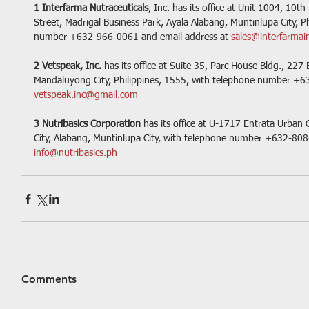
1 Interfarma Nutraceuticals
, Inc. has its office at Unit 1004, 10t
Street, Madrigal Business Park, Ayala Alabang, Muntinlupa City, P
number +632-966-0061 and email address at 
sales@interfarmai
2 Vetspeak, Inc. 
has its office at Suite 35, Parc House Bldg., 22
Mandaluyong City, Philippines, 1555, with telephone number +6
vetspeak.inc@gmail.com
3 Nutribasics Corporation
 has its office at U-1717 Entrata Urban 
City, Alabang, Muntinlupa City, with telephone number +632-808
info@nutribasics.ph  
Comments