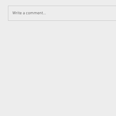
Write a comment...