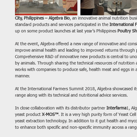
City, Philippines – Algebra Bio
, an innovative animal nutrition bus
standard products and services participated in the 
International
up on some product launches at last year’s Philippines 
Poultry S
At the event, Algebra offered a new range of innovative and consi
improve animal health and leading to improved returns through
Comprehensive R&D of innovative new products is central to unco
by animals. Through sharing the technical resources of nutritio
works with companies to produce safe, health meat and eggs in a 
manner.
At the International Farmers Summit 2018, Algebra showcased its 
range along with its technical and nutritional advice services.
In close collaboration with its distributor partner 
Interfarma
1, Al
yeast product 
X-MOS™
. It is a very high purity form of Yeast Cel
yeast extraction technology. In addition to it gut health and myco
to enhance both specific and non-specific immunity across a range