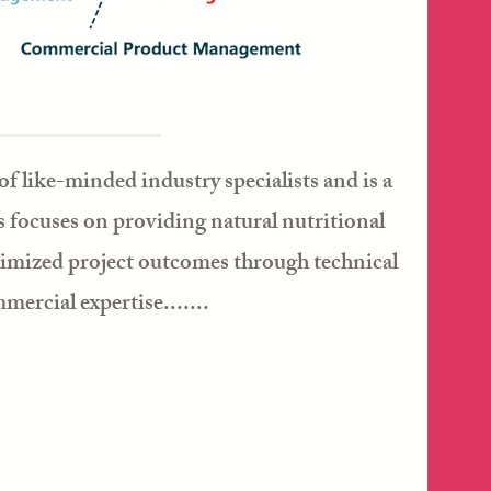
of like-minded industry specialists and is a
 focuses on providing natural nutritional
timized project outcomes through technical
ercial expertise.......