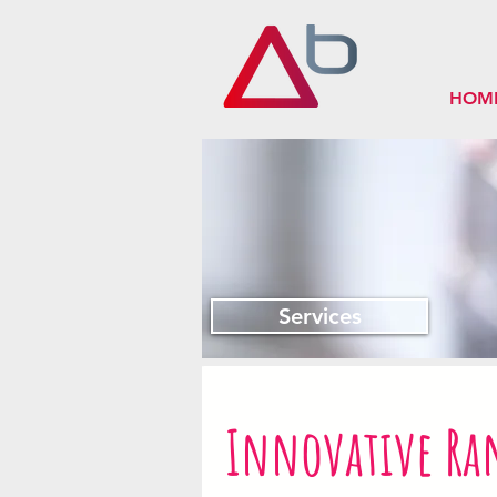
HOM
Services
Innovative Ra