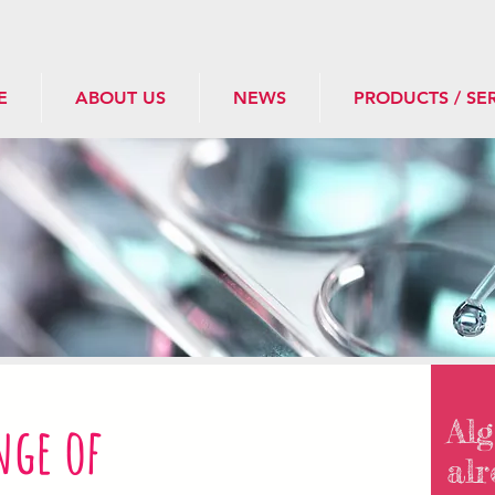
E
ABOUT US
NEWS
PRODUCTS / SE
nge of
Alg
alr