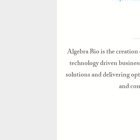
Algebra Bio is the creation 
technology driven business
solutions and delivering op
and comm