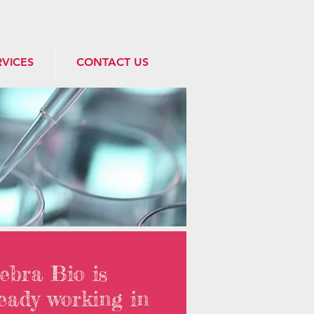
RVICES
CONTACT US
ebra Bio is
eady working in