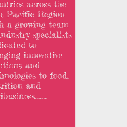
ntries across the
a Pacific Region
th a growing team
industry specialists
icated to
nging innovative
utions and
hnologies to food,
rition and
business.......