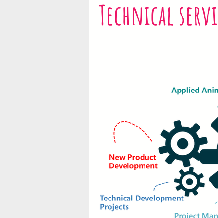
Technical servi