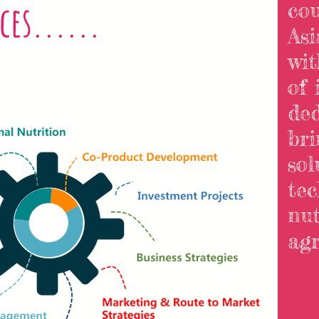
ces......
cou
Asi
wi
of 
ded
bri
sol
tec
nut
agri